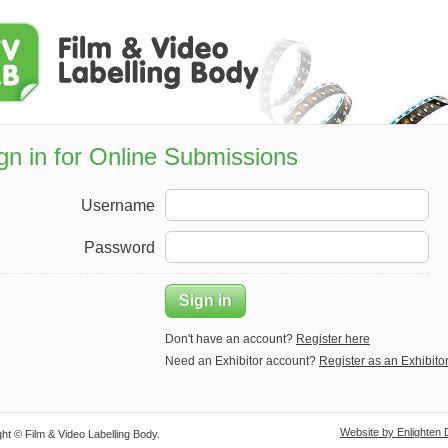
gn in for Online Submissions
Username
Password
Sign in
Don't have an account?
Register here
Need an Exhibitor account?
Register as an Exhibito
Website by Enlighten 
ht © Film & Video Labelling Body.