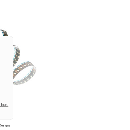
r here
Designs