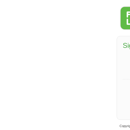
Si
Copyrig